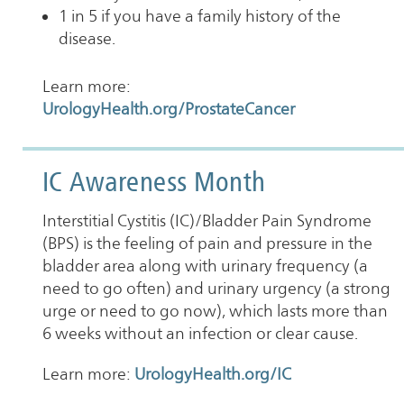
1 in 5 if you have a family history of the
disease.
Learn more:
UrologyHealth.org/ProstateCancer
IC Awareness Month
Interstitial Cystitis (IC)/Bladder Pain Syndrome
(BPS) is the feeling of pain and pressure in the
bladder area along with urinary frequency (a
need to go often) and urinary urgency (a strong
urge or need to go now), which lasts more than
6 weeks without an infection or clear cause.
Learn more:
UrologyHealth.org/IC