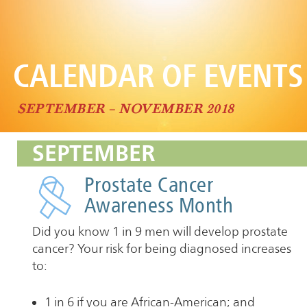
CALENDAR OF EVENTS
SEPTEMBER – NOVEMBER 2018
SEPTEMBER
Prostate Cancer
Awareness Month
Did you know 1 in 9 men will develop prostate
cancer? Your risk for being diagnosed increases
to:
1 in 6 if you are African-American; and