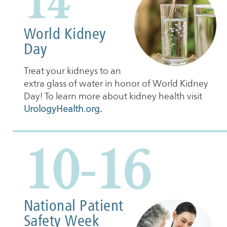
14
World Kidney
Day
Treat your kidneys to an
extra glass of water in honor of World Kidney
Day! To learn more about kidney health visit
UrologyHealth.org
.
10-16
National Patient
Safety Week