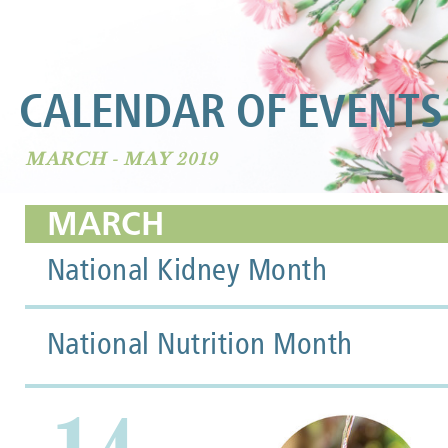
CALENDAR OF EVENTS
MARCH - MAY 2019
MARCH
National Kidney Month
National Nutrition Month